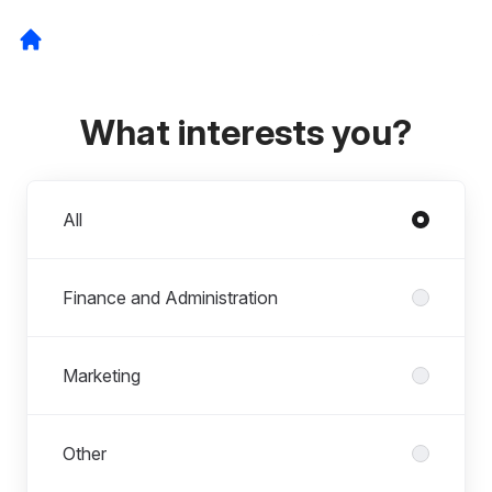
What interests you?
Departments
All
Finance and Administration
Marketing
Other