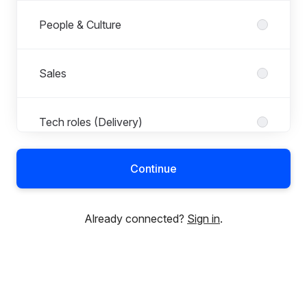
People & Culture
Sales
Tech roles (Delivery)
Continue
Already connected?
Sign in
.